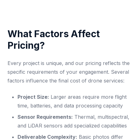
What Factors Affect
Pricing?
Every project is unique, and our pricing reflects the
specific requirements of your engagement. Several
factors influence the final cost of drone services:
Project Size:
Larger areas require more flight
time, batteries, and data processing capacity
Sensor Requirements:
Thermal, multispectral,
and LiDAR sensors add specialized capabilities
Deliverable Complexity:
Basic photos differ