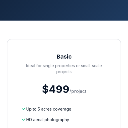
Basic
Ideal for single properties or small-scale
projects
$499
/project
Up to 5 acres coverage
HD aerial photography