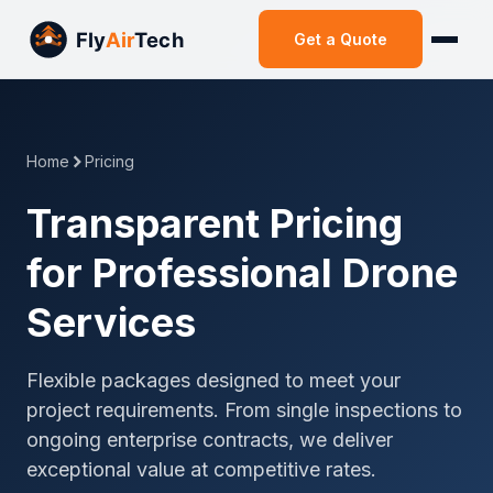
Get a Quote
Home
Pricing
Transparent Pricing
for Professional Drone
Services
Flexible packages designed to meet your
project requirements. From single inspections to
ongoing enterprise contracts, we deliver
exceptional value at competitive rates.