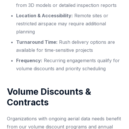
from 3D models or detailed inspection reports
Location & Accessibility:
Remote sites or
restricted airspace may require additional
planning
Turnaround Time:
Rush delivery options are
available for time-sensitive projects
Frequency:
Recurring engagements qualify for
volume discounts and priority scheduling
Volume Discounts &
Contracts
Organizations with ongoing aerial data needs benefit
from our volume discount programs and annual