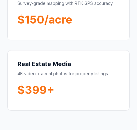
Survey-grade mapping with RTK GPS accuracy
$150/acre
Real Estate Media
4K video + aerial photos for property listings
$399+