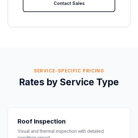
Contact Sales
SERVICE-SPECIFIC PRICING
Rates by Service Type
Roof Inspection
Visual and thermal inspection with detailed
condition report