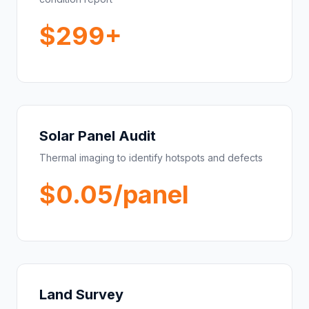
$299+
Solar Panel Audit
Thermal imaging to identify hotspots and defects
$0.05/panel
Land Survey