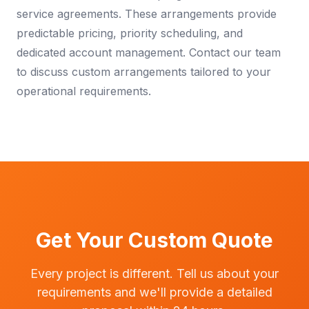
service agreements. These arrangements provide
predictable pricing, priority scheduling, and
dedicated account management. Contact our team
to discuss custom arrangements tailored to your
operational requirements.
Get Your Custom Quote
Every project is different. Tell us about your
requirements and we'll provide a detailed