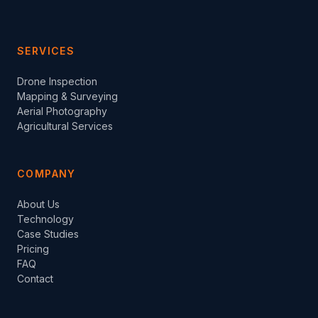
SERVICES
Drone Inspection
Mapping & Surveying
Aerial Photography
Agricultural Services
COMPANY
About Us
Technology
Case Studies
Pricing
FAQ
Contact