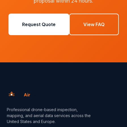
proposal within 24 hours.
Request Quote
View FAQ
Professional drone-based inspection,
mapping, and aerial data services across the
United States and Europe.