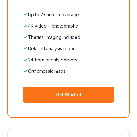
Up to 25 acres coverage
4K video + photography
Thermal imaging included
Detailed analysis report
24-hour priority delivery
Orthomosaic maps
Get Started