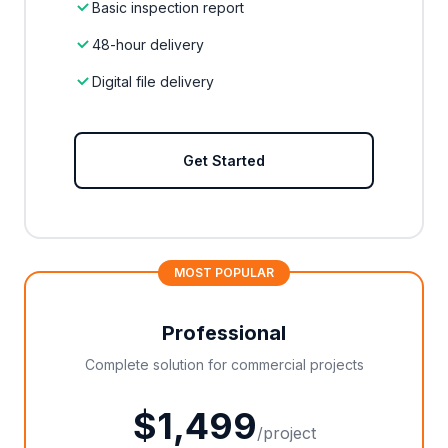
Basic inspection report
48-hour delivery
Digital file delivery
Get Started
MOST POPULAR
Professional
Complete solution for commercial projects
$1,499
/project