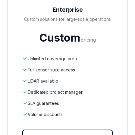
Enterprise
Custom solutions for large-scale operations
Custom
pricing
Unlimited coverage area
Full sensor suite access
LiDAR available
Dedicated project manager
SLA guarantees
Volume discounts